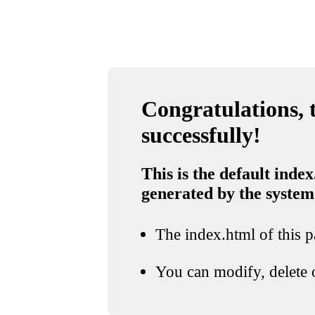
Congratulations, t
successfully!
This is the default index
generated by the system
The index.html of this pa
You can modify, delete o